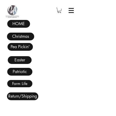
HOME
Christmas
Pea Pickin'
Easter
Patriotic
Farm Life
Return/Shipping