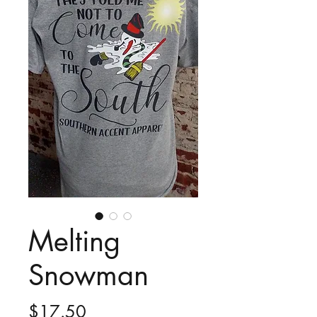
Melting
Snowman
Price
$17.50