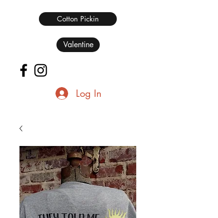
Cotton Pickin
Valentine
Log In