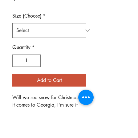
Size (Choose)
*
Quantity
*
Add to Cart
Will we see snow for Christmas? If
it comes to Georgia, I'm sure it
will look a lot like this poor
melting snowman! Shirt is Gildan
Brand in Sports Gray.