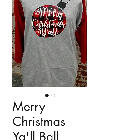
Merry
Christmas
Ya'll Ball