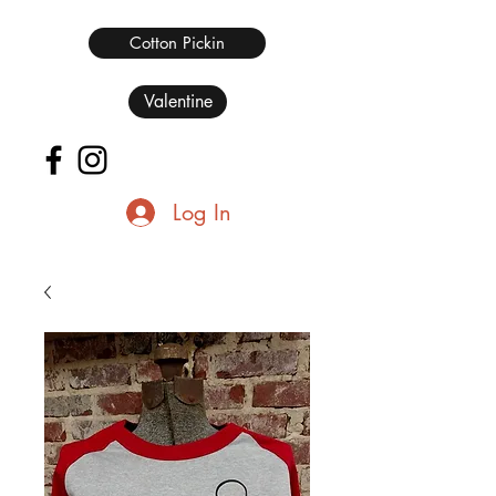
Cotton Pickin
Valentine
Log In