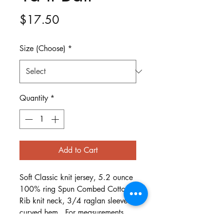
Price
$17.50
Size (Choose)
*
Quantity
*
Add to Cart
Soft Classic knit jersey, 5.2 ounce
100% ring Spun Combed Cotton.
Rib knit neck, 3/4 raglan sleeves,
curved hem. For measurements