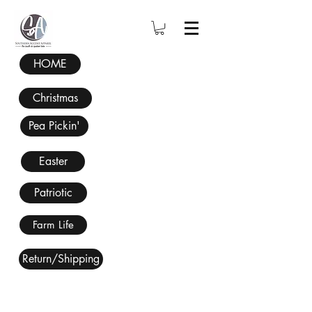
HOME
Christmas
Pea Pickin'
Easter
Patriotic
Farm Life
Return/Shipping