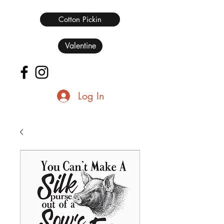
Cotton Pickin
Valentine
Log In