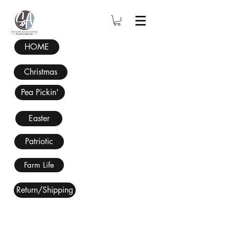
HOME
Christmas
Pea Pickin'
Easter
Patriotic
Farm Life
Return/Shipping