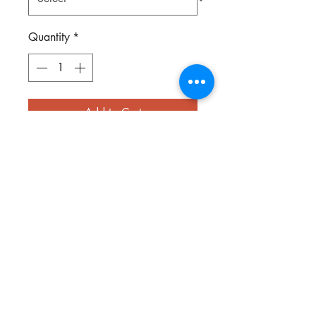
Quantity
*
Add to Cart
You can't make a silk purse out of
a sow's ear. This very old southern
saying is part of our Farm Life
series of shirts. Printed on light
pink or mint green shirts.
keytees1@gmail.com