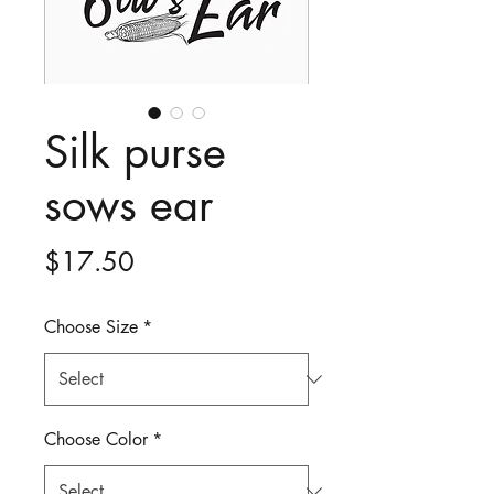
Silk purse
sows ear
Price
$17.50
Choose Size
*
Choose Color
*